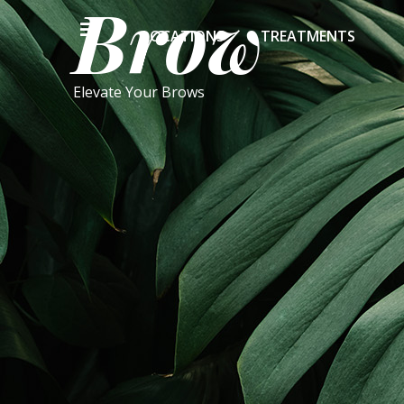
Brow
LOCATIONS
TREATMENTS
Elevate Your Brows