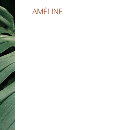
Booking Appointme